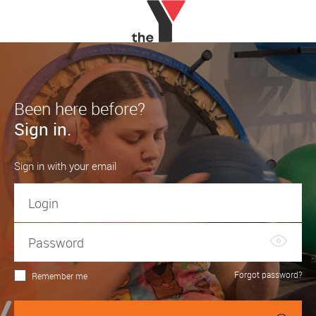
Been here before?
Sign in.
Sign in with your email
Forgot password?
Remember me