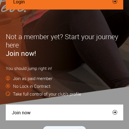
Login
Not a member yet? Start your journey
here
Join now!
You should jump right in!
Join as paid member
No Lock in Contract
Take full control of your club’s profile
Join now